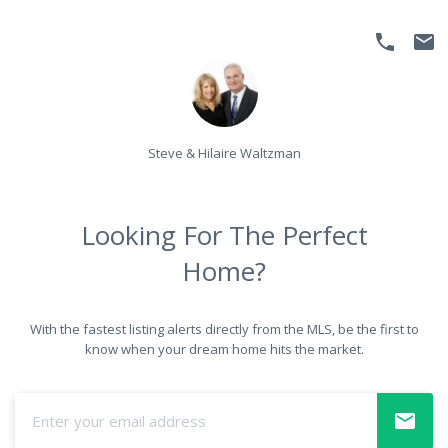
Steve & Hilaire Waltzman
Looking For The Perfect
Home?
With the fastest listing alerts directly from the MLS, be the first to
know when your dream home hits the market.