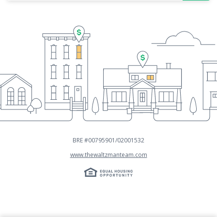
BRE #00795901/02001532
www.thewaltzmanteam.com